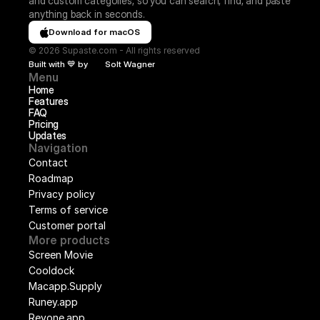
and custom categories, so you can search, find, and paste 
anything back in seconds.
Download for macOS
© 2026 Supaste.com - All rights reserved
Built with 💙 by
Solt Wagner
Menu
Home
Features
FAQ
Pricing
Updates
Navigation
Contact
Roadmap
Privacy policy
Terms of service
Customer portal
More products
Screen Movie
Cooldock
Macapp.Supply
Runey.app
Revone.app