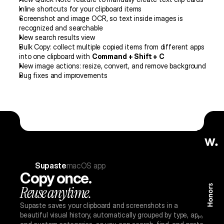
Inline shortcuts for your clipboard items
Screenshot and image OCR, so text inside images is 
recognized and searchable
New search results view
Bulk Copy: collect multiple copied items from different apps 
into one clipboard with 
Command + Shift + C
New image actions: resize, convert, and remove background
Bug fixes and improvements
re: new views, color picker, screen text capture, and more
Supaste v
Supaste
macOS app
Copy once.
Reuse anytime.
Supaste saves your clipboard and screenshots in a 
beautiful visual history, automatically grouped by type, app, 