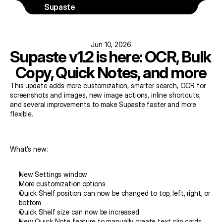
Supaste
Jun 10, 2026
Supaste v1.2 is here: OCR, Bulk 
Copy, Quick Notes, and more
This update adds more customization, smarter search, OCR for 
screenshots and images, new image actions, inline shortcuts, 
and several improvements to make Supaste faster and more 
flexible.
What’s new:
New Settings window
More customization options
Quick Shelf position can now be changed to top, left, right, or 
bottom
Quick Shelf size can now be increased
New Quick Note feature to manually create text clip cards