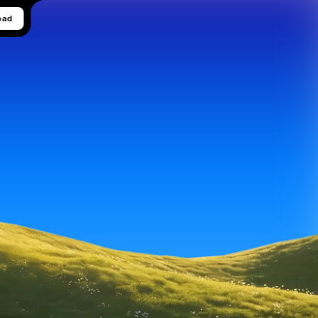
oad
 visual 
gories, 
onds.