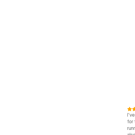
I'v
for 
runn
also