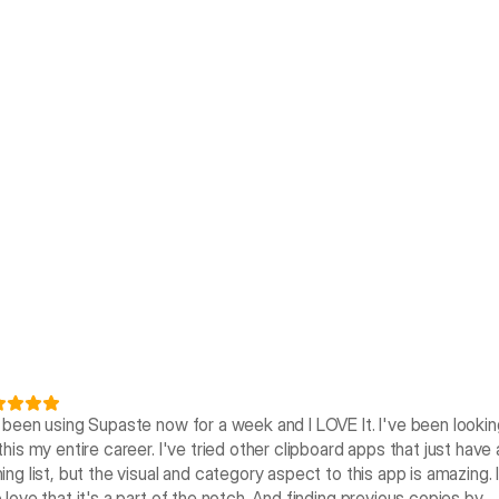
e been using Supaste now for a week and I LOVE It. I've been looking
this my entire career. I've tried other clipboard apps that just have a
ing list, but the visual and category aspect to this app is amazing. I
 love that it's a part of the notch. And finding previous copies by 