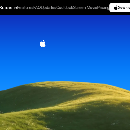
Supaste
Features
FAQ
Updates
Cooldock
Screen Movie
Pricing
Downl
C
l
i
p
b
o
a
r
d
h
i
s
t
o
r
y
C
o
p
y
o
n
c
e
.
R
e
u
s
e
a
n
y
t
i
m
e
.
 saves your clipboard and screenshots in a beautiful
 automatically grouped by type, app, and custom cate
ou can search, find, and paste anything back in sec
Download for macOS