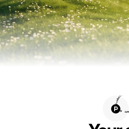
t
H
c
u
d
o
r
P
n
o
4
#
t
n
u
H