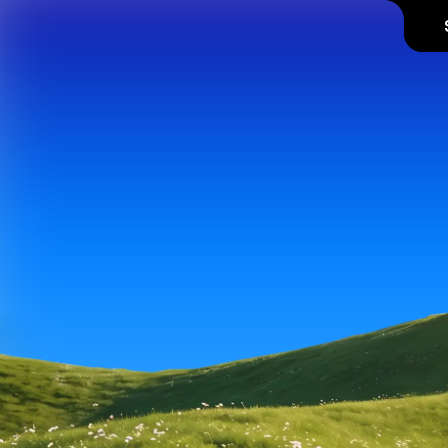
Supaste
history,
so y