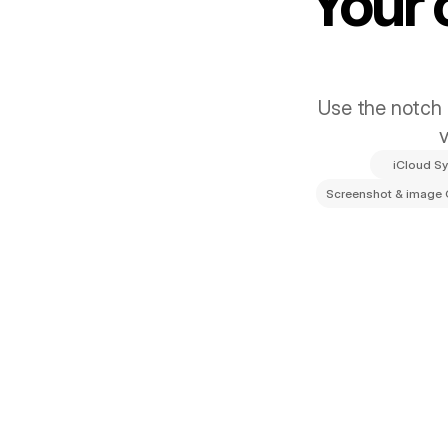
Your 
Use the notch s
v
iCloud S
Screenshot & image
Smarter, Fas
Keep your clipboard synced with iCloud,