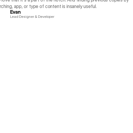
rching, app, or type of content is insanely useful.
Evan
Lead Designer & Developer
ything Without Switc
 of your Mac. Drag images, assets, text, colors, SVG icons, screensh
any app, without opening another window or switching context.