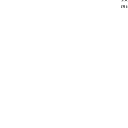
sea
Reuse An
Keep your most useful clips right at the top