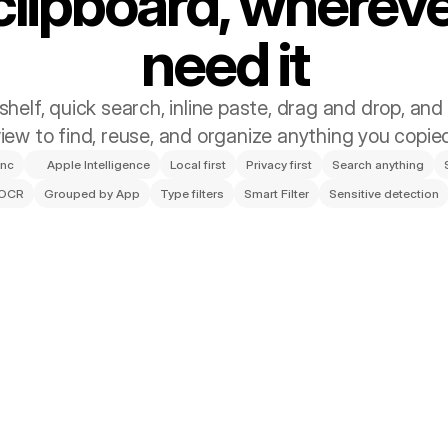
clipboard, whereve
need it
helf, quick search, inline paste, drag and drop, and t
iew to find, reuse, and organize anything you copie
ync
Apple Intelligence
Local first
Privacy first
Search anything
 OCR
Grouped by App
Type filters
Smart Filter
Sensitive detection
ter, and Connected Ac
 automatically organize clips with Smart Auto-Filter, share files in
summarize text using Apple Intelligence.