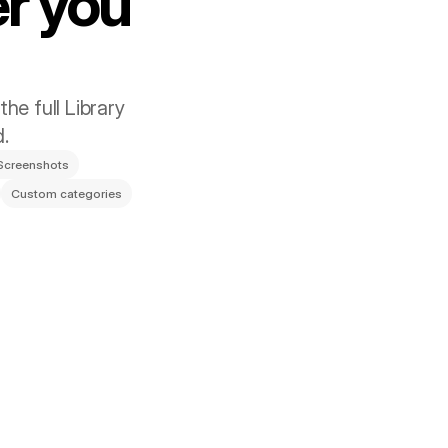
r you 
he full Library 
d.
Screenshots
Custom categories
ross Your Mac
stantly through Dropbox, and rewrite or 